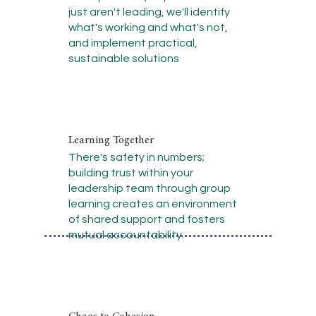
just aren't leading, we'll identify
what's working and what's not,
and implement practical,
sustainable solutions
Learning Together
There's safety in numbers;
building trust within your
leadership team through group
learning creates an environment
of shared support and fosters
mutual accountability.