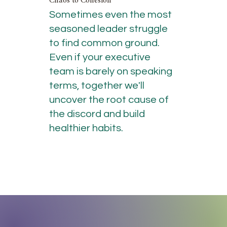
Chaos to Cohesion
Sometimes even the most
seasoned leader struggle
to find common ground.
Even if your executive
team is barely on speaking
terms, together we'll
uncover the root cause of
the discord and build
healthier habits.