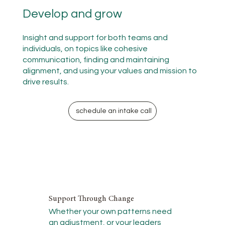
Develop and grow
Insight and support for both teams and
individuals, on topics like cohesive
communication, finding and maintaining
alignment, and using your values and mission to
drive results.
schedule an intake call
Support Through Change
Whether your own patterns need
an adjustment, or your leaders