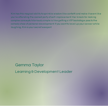
Kim has this magical ability to sprinkle wisdom like confetti and make it seem like
you’re attending the coolest party of self-improvement. Her knack for making
complex concepts hilariously simple is like getting a VIP backstage pass to the
comedy show of personal development. If you want to level up your career while
laughing, Kim is your secret weapon!
Gemma Taylor
Learning & Development Leader