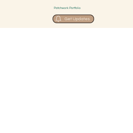
Patchwork Portfolio
Get Updates