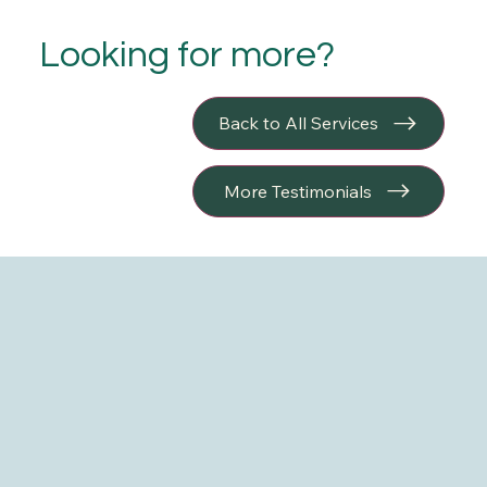
Looking for more?
Back to All Services
More Testimonials