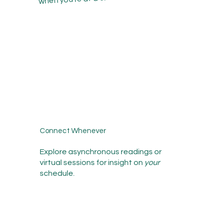
Connect Whenever
Explore asynchronous readings or
virtual sessions for insight on
your
schedule.