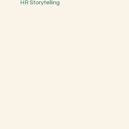
HR Storytelling