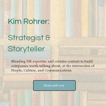
Kim Rohrer:
Strategist &
Storyteller
Blending HR expertise and creative content to build
companies worth talking about, at the intersection of
People, Culture, and Communications.
Work with me