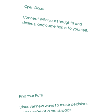
Open Doors
Connect with your thoughts and
desires, and come home to yourself.
Find Your Path
Discover new ways to make decisions
when you're at a crossroads.