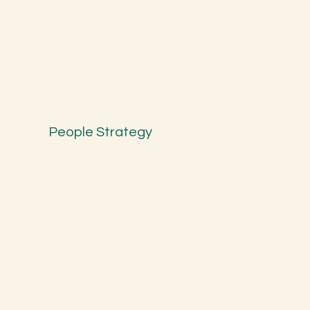
People Strategy