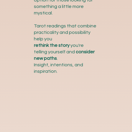
option for those looking for
something a little more
mystical.
Tarot readings that combine
practicality and possibility
help you
rethink the story
you're
telling yourself and
consider
new paths
.
Insight, intentions, and
inspiration.