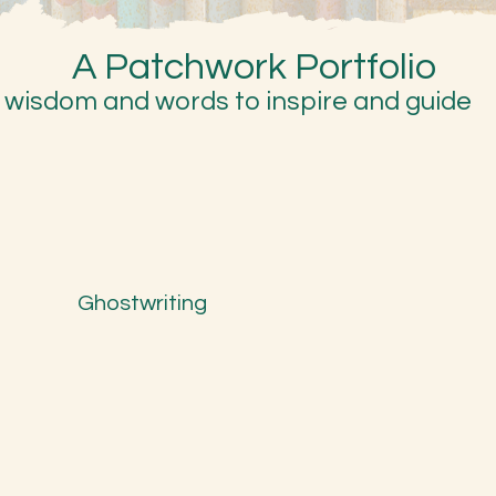
A Patchwork Portfolio
wisdom and words to inspire and guide
Ghostwriting