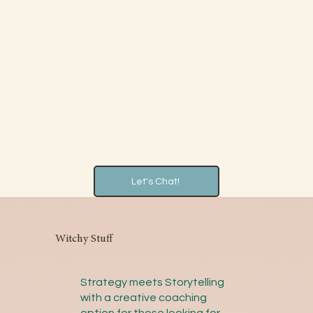
Let's Chat!
Witchy Stuff
Strategy meets Storytelling
with a creative coaching