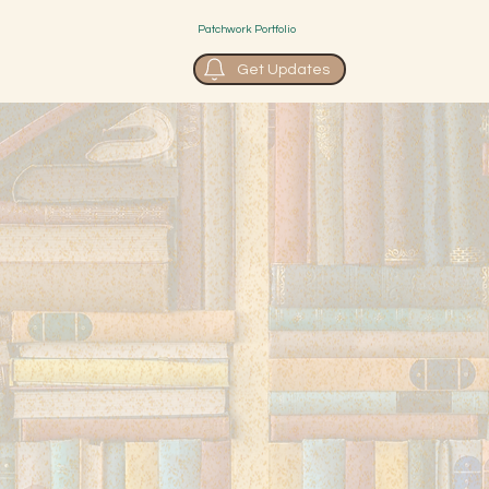
Patchwork Portfolio
Get Updates